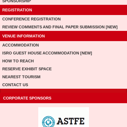
SPONSORSHIP
REGISTRATION
CONFERENCE REGISTRATION
REVIEW COMMENTS AND FINAL PAPER SUBMISSION [NEW]
VENUE INFORMATION
ACCOMMODATION
ISRO GUEST HOUSE ACCOMMODATION [NEW]
HOW TO REACH
RESERVE EXHIBIT SPACE
NEAREST TOURISM
CONTACT US
CORPORATE SPONSORS