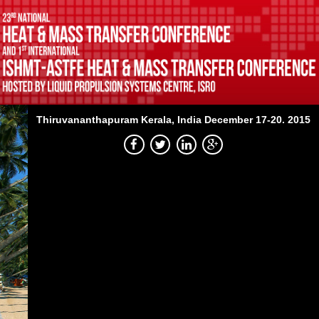
Thiruvananthapuram
Kerala, India
December 17-20. 2015