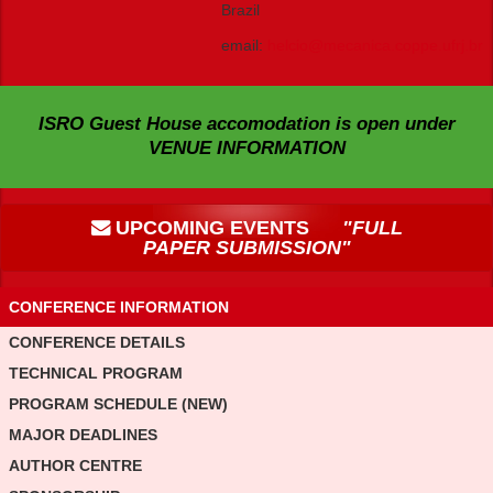
Brazil
email:
helcio@mecanica.coppe.ufrj.br
ISRO Guest House accomodation is open under
VENUE INFORMATION
UPCOMING EVENTS
"FULL
PAPER SUBMISSION"
CONFERENCE INFORMATION
CONFERENCE DETAILS
TECHNICAL PROGRAM
PROGRAM SCHEDULE (NEW)
MAJOR DEADLINES
AUTHOR CENTRE