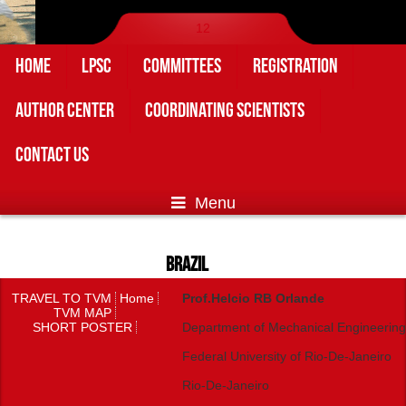
1
2
HOME
LPSC
COMMITTEES
REGISTRATION
AUTHOR CENTER
COORDINATING SCIENTISTS
CONTACT US
Menu
BRAZIL
TRAVEL TO TVM
Home
Prof.Helcio RB Orlande
TVM MAP
SHORT POSTER
Department of Mechanical Engineering
Federal University of Rio-De-Janeiro
Rio-De-Janeiro