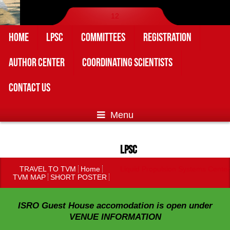
1
2
HOME
LPSC
COMMITTEES
REGISTRATION
AUTHOR CENTER
COORDINATING SCIENTISTS
CONTACT US
Menu
LPSC
TRAVEL TO TVM
Home
Liquid Propulsion Systems Center
TVM MAP
SHORT POSTER
ISRO Guest House accomodation is open under
VENUE INFORMATION