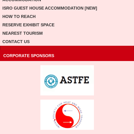
ISRO GUEST HOUSE ACCOMMODATION [NEW]
HOW TO REACH
RESERVE EXHIBIT SPACE
NEAREST TOURISM
CONTACT US
CORPORATE SPONSORS