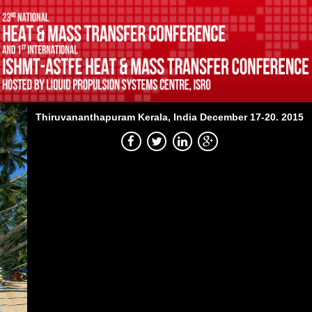
Thiruvananthapuram
Kerala, India
December 17-20. 2015