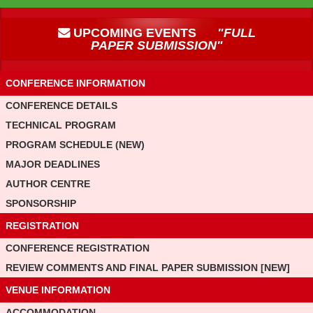
UPCOMING EVENTS
"FULL
PAPER SUBMISSION"
CONFERENCE INFORMATION
CONFERENCE DETAILS
TECHNICAL PROGRAM
PROGRAM SCHEDULE (NEW)
MAJOR DEADLINES
AUTHOR CENTRE
SPONSORSHIP
REGISTRATION
CONFERENCE REGISTRATION
REVIEW COMMENTS AND FINAL PAPER SUBMISSION [NEW]
VENUE INFORMATION
ACCOMMODATION